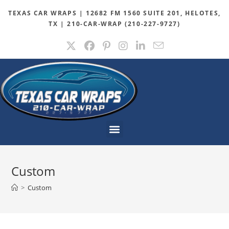
TEXAS CAR WRAPS | 12682 FM 1560 SUITE 201, HELOTES,
TX | 210-CAR-WRAP (210-227-9727)
Custom
>
Custom