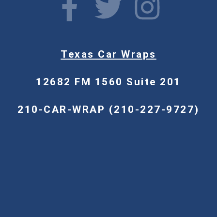
Texas Car Wraps
12682 FM 1560 Suite 201
210-CAR-WRAP (210-227-9727)