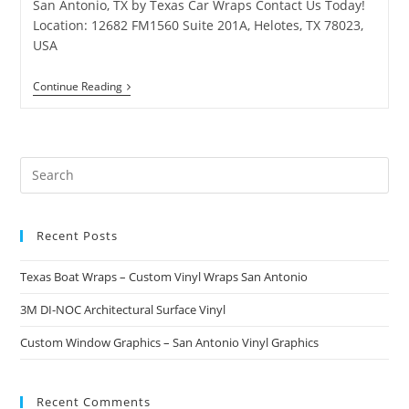
San Antonio, TX by Texas Car Wraps Contact Us Today!
Location: 12682 FM1560 Suite 201A, Helotes, TX 78023,
USA
Continue Reading
Recent Posts
Texas Boat Wraps – Custom Vinyl Wraps San Antonio
3M DI-NOC Architectural Surface Vinyl
Custom Window Graphics – San Antonio Vinyl Graphics
Recent Comments