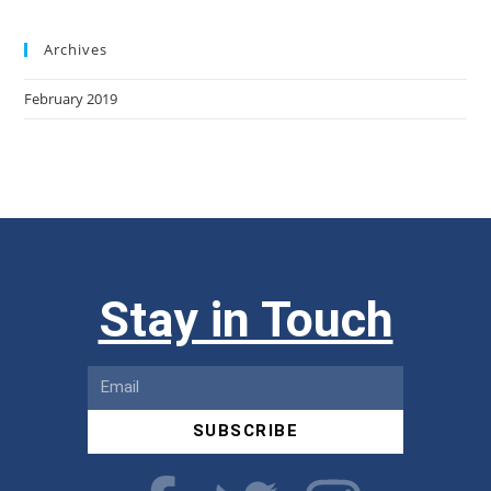
Archives
February 2019
Stay in Touch
SUBSCRIBE