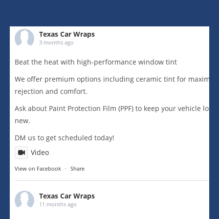
Texas Car Wraps
3 months ago
Beat the heat with high-performance window tint
We offer premium options including ceramic tint for maximu
rejection and comfort.
Ask about Paint Protection Film (PPF) to keep your vehicle loo
new.
DM us to get scheduled today!
Video
View on Facebook
·
Share
Texas Car Wraps
11 months ago