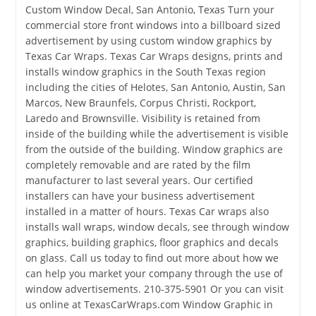
Custom Window Decal, San Antonio, Texas Turn your
commercial store front windows into a billboard sized
advertisement by using custom window graphics by
Texas Car Wraps. Texas Car Wraps designs, prints and
installs window graphics in the South Texas region
including the cities of Helotes, San Antonio, Austin, San
Marcos, New Braunfels, Corpus Christi, Rockport,
Laredo and Brownsville. Visibility is retained from
inside of the building while the advertisement is visible
from the outside of the building. Window graphics are
completely removable and are rated by the film
manufacturer to last several years. Our certified
installers can have your business advertisement
installed in a matter of hours. Texas Car wraps also
installs wall wraps, window decals, see through window
graphics, building graphics, floor graphics and decals
on glass. Call us today to find out more about how we
can help you market your company through the use of
window advertisements. 210-375-5901 Or you can visit
us online at TexasCarWraps.com Window Graphic in