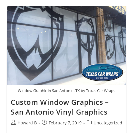
Window Graphic in San Antonio, TX by Texas Car Wraps
Custom Window Graphics –
San Antonio Vinyl Graphics
Howard B
February 7, 2019
Uncategorized