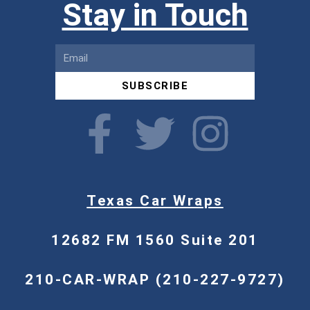
Stay in Touch
SUBSCRIBE
Texas Car Wraps
12682 FM 1560 Suite 201
210-CAR-WRAP (210-227-9727)