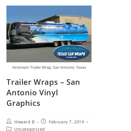
Airstream Trailer Wrap, San Antonio, Texas
Trailer Wraps – San
Antonio Vinyl
Graphics
Howard B
February 7, 2019
Uncategorized