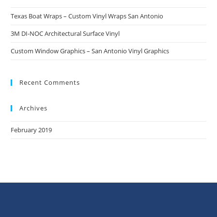
Texas Boat Wraps – Custom Vinyl Wraps San Antonio
3M DI-NOC Architectural Surface Vinyl
Custom Window Graphics – San Antonio Vinyl Graphics
Recent Comments
Archives
February 2019