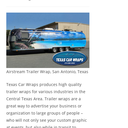
Airstream Trailer Wrap, San Antonio, Texas
Texas Car Wraps produces high quality
trailer wraps for various industries in the
Central Texas Area. Trailer wraps are a
great way to advertise your business or
organization to large groups of people –
who will not only see your custom graphic
at events, but also while in transit to