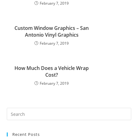
February 7, 2019
Custom Window Graphics – San
Antonio Vinyl Graphics
February 7, 2019
How Much Does a Vehicle Wrap
Cost?
February 7, 2019
Recent Posts