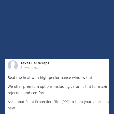
Texas Car Wraps
3 months ago
Beat the heat with high-performance window tint
We offer premium options including ceramic tint for maximu
rejection and comfort.
Ask about Paint Protection Film (PPF) to keep your vehicle loo
new.