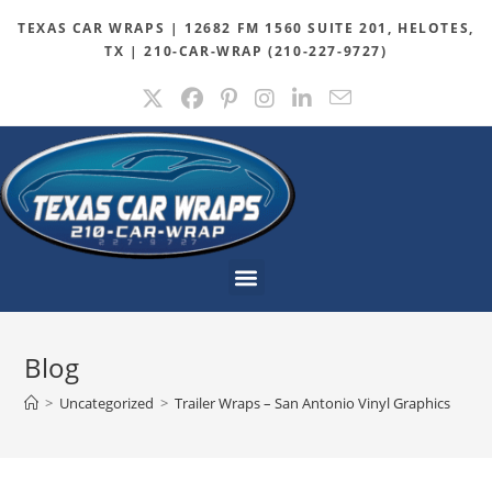
TEXAS CAR WRAPS | 12682 FM 1560 SUITE 201, HELOTES,
TX | 210-CAR-WRAP (210-227-9727)
Blog
>
Uncategorized
>
Trailer Wraps – San Antonio Vinyl Graphics