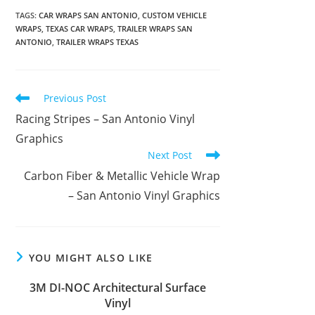
TAGS
:
CAR WRAPS SAN ANTONIO
,
CUSTOM VEHICLE
WRAPS
,
TEXAS CAR WRAPS
,
TRAILER WRAPS SAN
ANTONIO
,
TRAILER WRAPS TEXAS
Previous Post
Racing Stripes – San Antonio Vinyl
Graphics
Next Post
Carbon Fiber & Metallic Vehicle Wrap
– San Antonio Vinyl Graphics
YOU MIGHT ALSO LIKE
3M DI-NOC Architectural Surface
Vinyl