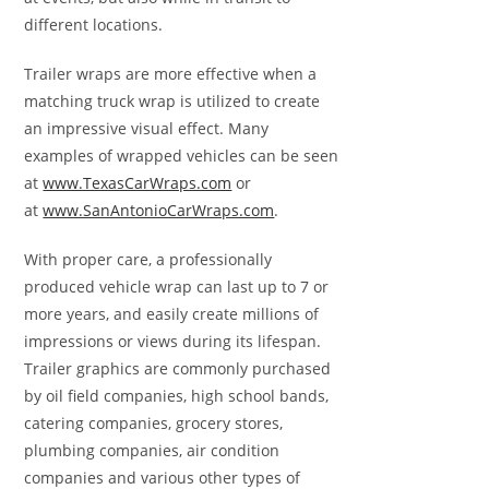
different locations.
Trailer wraps are more effective when a
matching truck wrap is utilized to create
an impressive visual effect. Many
examples of wrapped vehicles can be seen
at
www.TexasCarWraps.com
or
at
www.SanAntonioCarWraps.com
.
With proper care, a professionally
produced vehicle wrap can last up to 7 or
more years, and easily create millions of
impressions or views during its lifespan.
Trailer graphics are commonly purchased
by oil field companies, high school bands,
catering companies, grocery stores,
plumbing companies, air condition
companies and various other types of