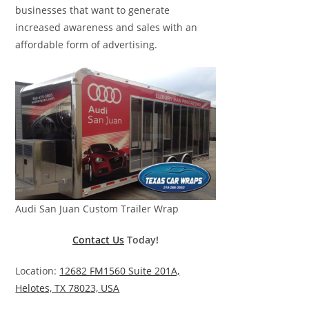
businesses that want to generate
increased awareness and sales with an
affordable form of advertising.
Audi San Juan Custom Trailer Wrap
Contact Us
Today!
Location:
12682 FM1560 Suite 201A,
Helotes, TX 78023, USA